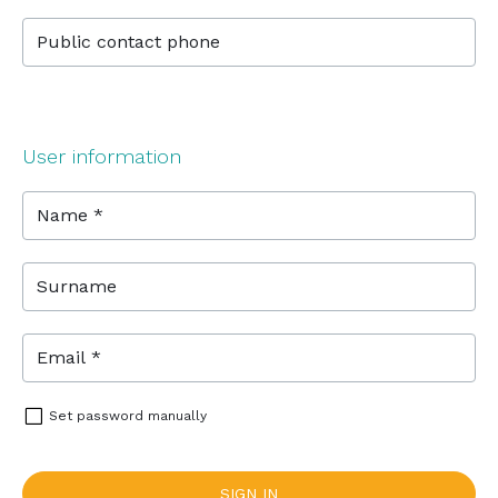
Public contact phone
User information
Name *
Surname
Email *
Set password manually
SIGN IN