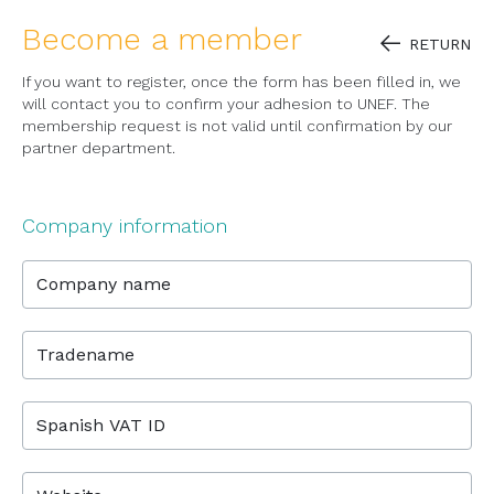
Become a member
RETURN
If you want to register, once the form has been filled in, we
will contact you to confirm your adhesion to UNEF. The
membership request is not valid until confirmation by our
partner department.
Company information
Company name
Tradename
Spanish VAT ID