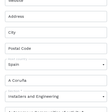
Website
Address
City
Postal Code
Host country
Section *