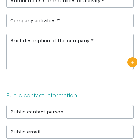
Autonomous Communities of activity *
Company activities *
Brief description of the company *
Public contact information
Public contact person
Public email