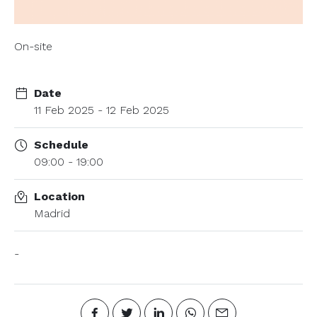
On-site
Date
11 Feb 2025 - 12 Feb 2025
Schedule
09:00 - 19:00
Location
Madrid
-