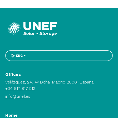
ENG
Offices
Velázquez, 24, 4º Dcha. Madrid 28001 España
+34 917 817 512
info@unef.es
Home