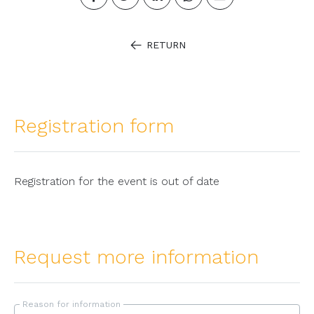
RETURN
Registration form
Registration for the event is out of date
Request more information
Reason for information