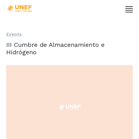
Events
III Cumbre de Almacenamiento e
Hidrógeno