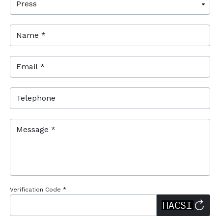
Name *
Email *
Telephone
Message *
Verification Code *