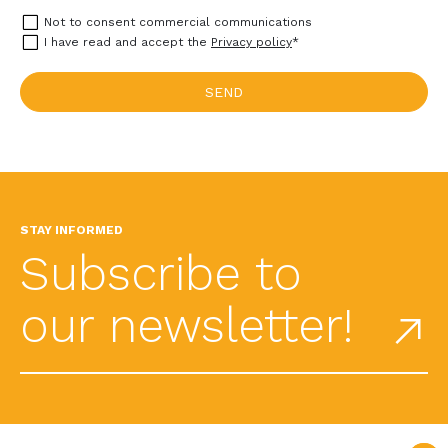
Not to consent commercial communications
I have read and accept the
Privacy policy
*
STAY INFORMED
Subscribe to
our newsletter!