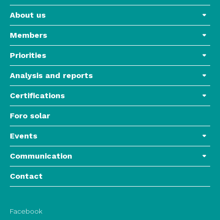
About us
Members
Priorities
Analysis and reports
Certifications
Foro solar
Events
Communication
Contact
Facebook