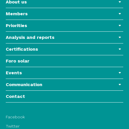
About us
Members
Priorities
Analysis and reports
Certifications
Foro solar
Events
Communication
Contact
Facebook
Twitter