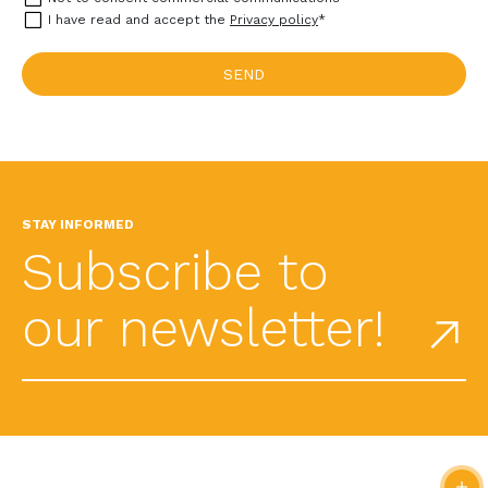
I have read and accept the
Privacy policy
*
STAY INFORMED
Subscribe to
our newsletter!