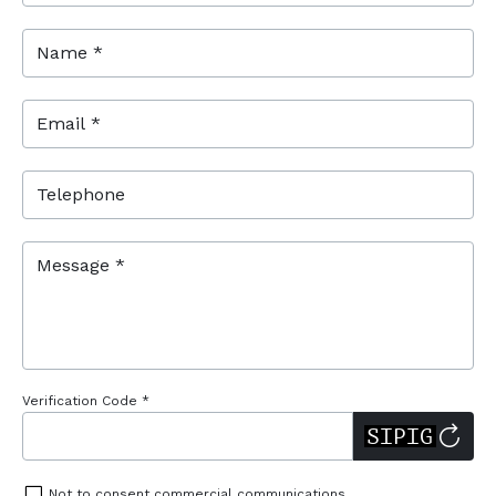
Name *
Email *
Telephone
Message *
Verification Code *
Not to consent commercial communications