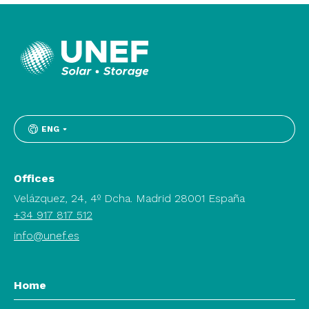
ENG
Offices
Velázquez, 24, 4º Dcha. Madrid 28001 España
+34 917 817 512
info@unef.es
Home