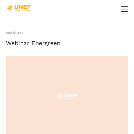
Webinar
Webinar Energreen