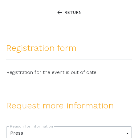
RETURN
Registration form
Registration for the event is out of date
Request more information
Reason for information