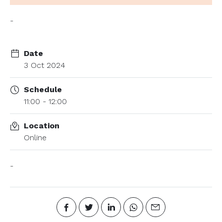
-
Date
3 Oct 2024
Schedule
11:00 - 12:00
Location
Online
-