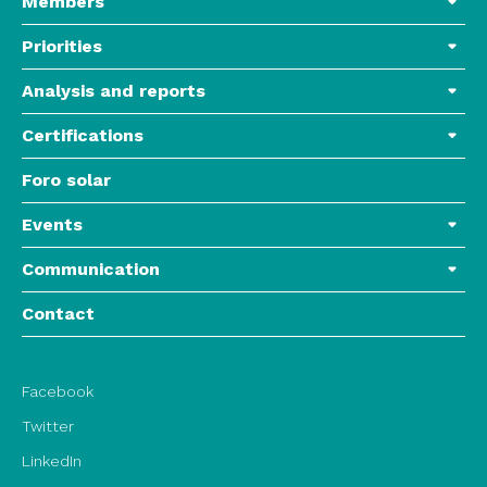
Members
Priorities
Analysis and reports
Certifications
Foro solar
Events
Communication
Contact
Facebook
Twitter
LinkedIn