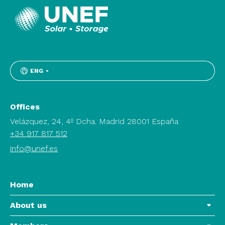
ENG
Offices
Velázquez, 24, 4º Dcha. Madrid 28001 España
+34 917 817 512
info@unef.es
Home
About us