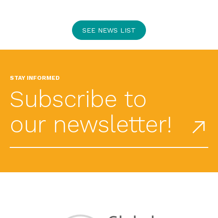
SEE NEWS LIST
STAY INFORMED
Subscribe to
our newsletter!