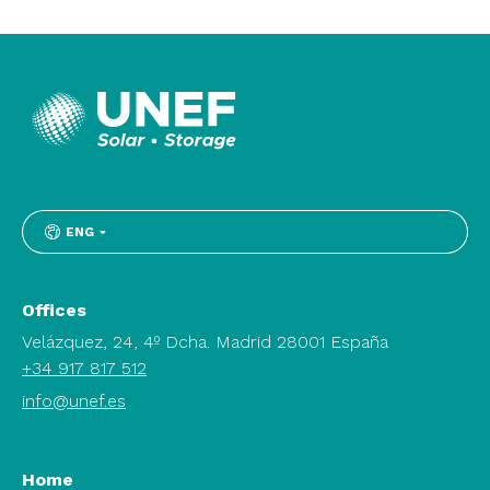
ENG
Offices
Velázquez, 24, 4º Dcha. Madrid 28001 España
+34 917 817 512
info@unef.es
Home