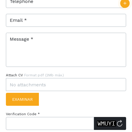
Telephone
Email *
Message *
Attach CV
Format pdf (2Mb máx.)
EXAMINAR
Verification Code *