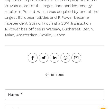
2012 as a part of the largest independent energy
retailer in Poland, which was acquired by one of the
largest European utilities and R.Power became
independent (spin off) during a 2014 transaction.
R.Power has offices in Warsaw, Bucharest, Berlin,
Milan, Amsterdam, Seville, Lisbon
RETURN
Name *