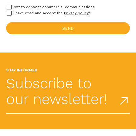
Not to consent commercial communications
I have read and accept the
Privacy policy
*
STAY INFORMED
Subscribe to
our newsletter!