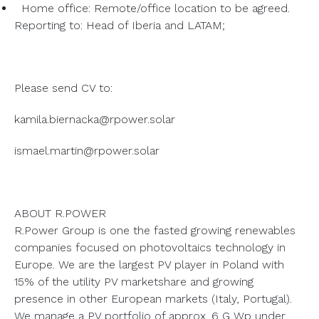
Home office: Remote/office location to be agreed.
Reporting to: Head of Iberia and LATAM;
Please send CV to:
kamila.biernacka@rpower.solar
ismael.martin@rpower.solar
ABOUT R.POWER
R.Power Group is one the fasted growing renewables
companies focused on photovoltaics technology in
Europe. We are the largest PV player in Poland with
15% of the utility PV marketshare and growing
presence in other European markets (Italy, Portugal).
We manage a PV portfolio of approx. 6 G Wp under