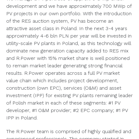
development and we have approximately 700 MWp of
PV projects in our own portfolio. With the introduction
of the RES auction system, PV has become an
attractive asset class in Poland. In the next 3-4 years
approximately 4-6 bln PLN per year will be invested in
utility-scale PV plants in Poland, as this technology will
dominate new generation capacity added to RES mix
and R.Power with 15% market share is well positioned
to remain market leader generating strong financial
results. R.Power operates across a full PV market
value chain which includes project development,
construction (own EPC), services (O&M) and asset
investment (IPP) for existing PV plants remaining leader
of Polish market in each of these segments: #1 PV
developer, #1 O&M provider; #2 EPC company; #1 PV
IPP in Poland.
The R.Power team is comprised of highly qualified and
experienced professionals. The company started in