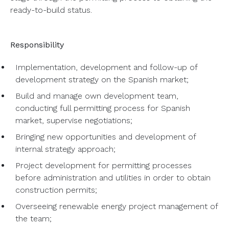
ready-to-build status.
Responsibility
Implementation, development and follow-up of
development strategy on the Spanish market;
Build and manage own development team,
conducting full permitting process for Spanish
market, supervise negotiations;
Bringing new opportunities and development of
internal strategy approach;
Project development for permitting processes
before administration and utilities in order to obtain
construction permits;
Overseeing renewable energy project management of
the team;