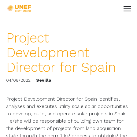
Project
Development
Director for Spain
04/08/2022
Sevilla
Project Development Director for Spain identifies,
analyses and executes utility scale solar opportunities
to develop, build, and operate solar projects in Spain.
He/she will be responsible of building own team for
the development of projects from land acquisition
stage through the permitting process to obtaining the