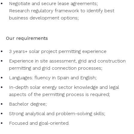
Negotiate and secure lease agreements;
Research regulatory framework to identify best
business development options;
Our requirements
3 years+ solar project permitting experience
Experience in site assessment, grid and construction
permitting and grid connection processes;
Languages: fluency in Spain and English;
In-depth solar energy sector knowledge and legal
aspects of the permitting process is required;
Bachelor degree;
Strong analytical and problem-solving skills;
Focused and goal-oriented.