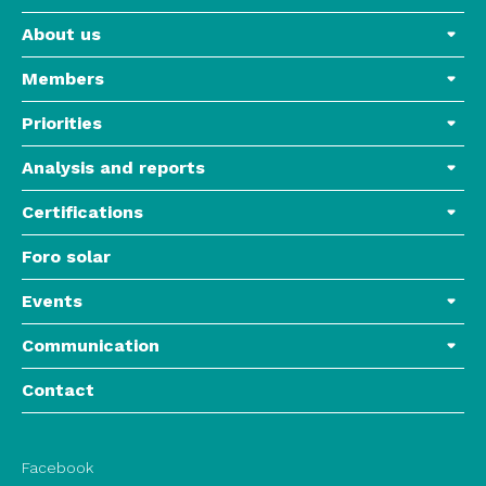
About us
Members
Priorities
Analysis and reports
Certifications
Foro solar
Events
Communication
Contact
Facebook