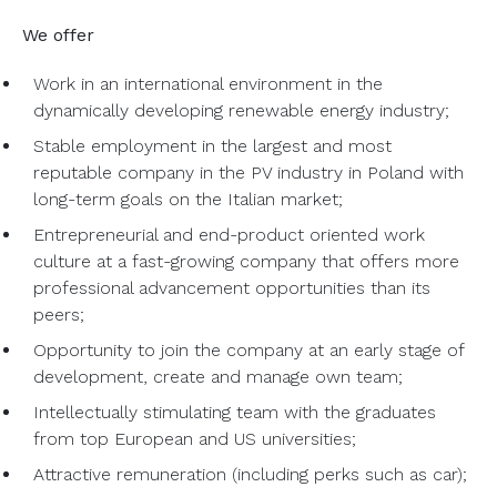
We offer
Work in an international environment in the
dynamically developing renewable energy industry;
Stable employment in the largest and most
reputable company in the PV industry in Poland with
long-term goals on the Italian market;
Entrepreneurial and end-product oriented work
culture at a fast-growing company that offers more
professional advancement opportunities than its
peers;
Opportunity to join the company at an early stage of
development, create and manage own team;
Intellectually stimulating team with the graduates
from top European and US universities;
Attractive remuneration (including perks such as car);