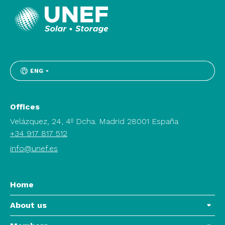
ENG
Offices
Velázquez, 24, 4º Dcha. Madrid 28001 España
+34 917 817 512
info@unef.es
Home
About us