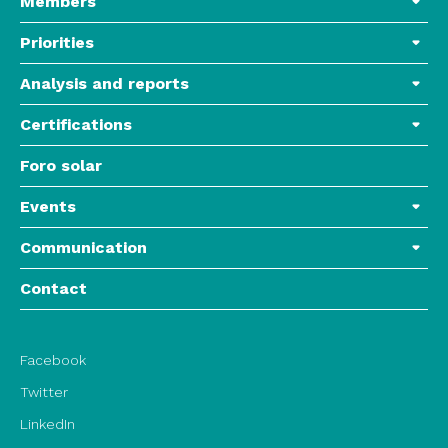
Members
Priorities
Analysis and reports
Certifications
Foro solar
Events
Communication
Contact
Facebook
Twitter
LinkedIn