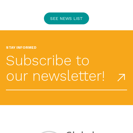
SEE NEWS LIST
STAY INFORMED
Subscribe to
our newsletter!