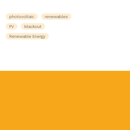
photovoltaic
renewables
PV
blackout
Renewable Energy