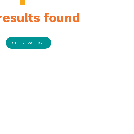
results found
SEE NEWS LIST