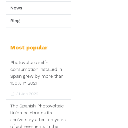
News
Blog
Most popular
Photovoltaic self-
consumption installed in
Spain grew by more than
100% in 2021
31 Jan 2022
The Spanish Photovoltaic
Union celebrates its
anniversary after ten years
of achievements in the