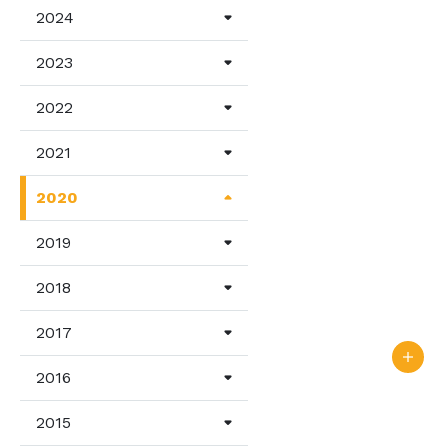
2024
2023
2022
2021
2020
2019
2018
2017
2016
2015