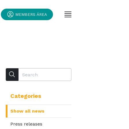
MEMBERS ÁREA
Categories
Show all news
Press releases