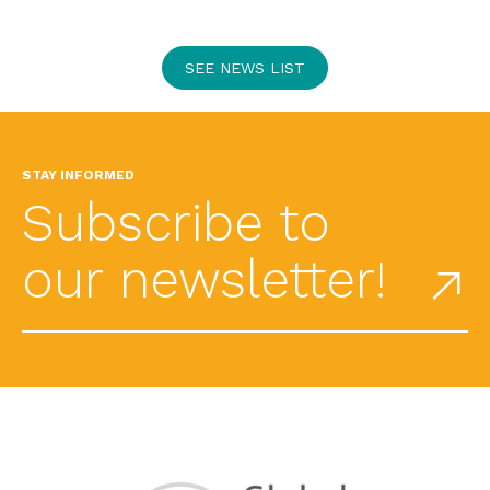
SEE NEWS LIST
STAY INFORMED
Subscribe to
our newsletter!