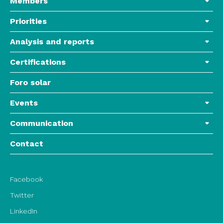
Members
Priorities
Analysis and reports
Certifications
Foro solar
Events
Communication
Contact
Facebook
Twitter
LinkedIn