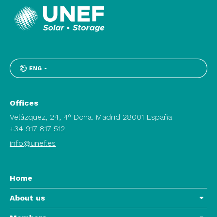
ENG
Offices
Velázquez, 24, 4º Dcha. Madrid 28001 España
+34 917 817 512
info@unef.es
Home
About us